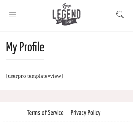
My Profile
[userpro template=view]
Terms of Service
Privacy Policy