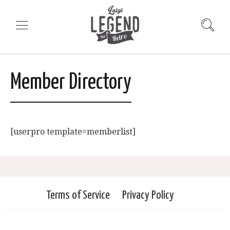
Member Directory
[userpro template=memberlist]
Terms of Service
Privacy Policy